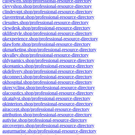
cliojewels.shop/professional-resource-directory
clevyshop.shop/professional-resource-directory
clindevgpt.shop/professional-resource-directory
claveretreat.shop/professional-resource-directory
clesuites.shop/professional-resource-directory
clewdesk.shop/professional-resource-directory
qklifestyle.shop/professional-resource-directory
qkexperience.shop/professional-resource-directory
qlawforte.shop/professional-resource-directory
qkmarketing.shop/professional-resource-directory
qkvalley.shop/professional-resource-directory
qldynamics.shop/professional-resource-directory
qkorganics.shop/professional-resource-directory
qkdelivery.shop/professional-resource-directory
qkconnect.shop/professional-resource-directory
qkhospital.shop/professional-resource-directory
qkrecycling.shop/professional-resource-directory
qlacoustics.shop/professional-resource-directory
qlcatalyst.shop/professional-resource-directory
qkinteriors.shop/professional-resource-directory
airaccept.shop/professional-resource-directory
aitribution.shop/professional-resource-directory
autivise.shop/professional-resource-directory
aircoverpro.shop/professional-resource-directory
augurmarine.shop/professional-resource-directory