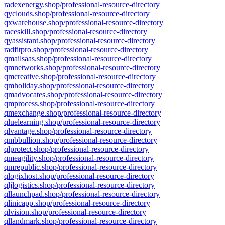
radexenergy.shop/professional-resource-directory
qyclouds.shop/professional-resource-directory
qxwarehouse.shop/professional-resource-directory
raceskill.shop/professional-resource-directory
qyassistant.shop/professional-resource-directory
radfitpro.shop/professional-resource-directory
qmailsaas.shop/professional-resource-directory
qmnetworks.shop/professional-resource-directory
qmcreative.shop/professional-resource-directory
qmholiday.shop/professional-resource-directory
qmadvocates.shop/professional-resource-directory
qmprocess.shop/professional-resource-directory
qmexchange.shop/professional-resource-directory
qluelearning.shop/professional-resource-directory
qlvantage.shop/professional-resource-directory
qmbbullion.shop/professional-resource-directory
qlprotect.shop/professional-resource-directory
qmeagility.shop/professional-resource-directory
qmrepublic.shop/professional-resource-directory
qlogixhost.shop/professional-resource-directory
qljlogistics.shop/professional-resource-directory
qllaunchpad.shop/professional-resource-directory
qlinicapp.shop/professional-resource-directory
qlvision.shop/professional-resource-directory
qllandmark.shop/professional-resource-directory