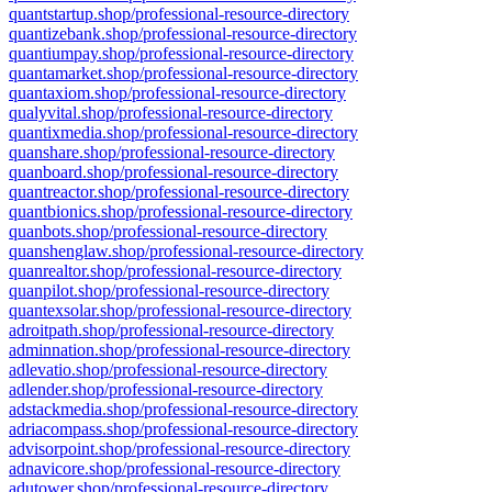
quantstartup.shop/professional-resource-directory
quantizebank.shop/professional-resource-directory
quantiumpay.shop/professional-resource-directory
quantamarket.shop/professional-resource-directory
quantaxiom.shop/professional-resource-directory
qualyvital.shop/professional-resource-directory
quantixmedia.shop/professional-resource-directory
quanshare.shop/professional-resource-directory
quanboard.shop/professional-resource-directory
quantreactor.shop/professional-resource-directory
quantbionics.shop/professional-resource-directory
quanbots.shop/professional-resource-directory
quanshenglaw.shop/professional-resource-directory
quanrealtor.shop/professional-resource-directory
quanpilot.shop/professional-resource-directory
quantexsolar.shop/professional-resource-directory
adroitpath.shop/professional-resource-directory
adminnation.shop/professional-resource-directory
adlevatio.shop/professional-resource-directory
adlender.shop/professional-resource-directory
adstackmedia.shop/professional-resource-directory
adriacompass.shop/professional-resource-directory
advisorpoint.shop/professional-resource-directory
adnavicore.shop/professional-resource-directory
adutower.shop/professional-resource-directory