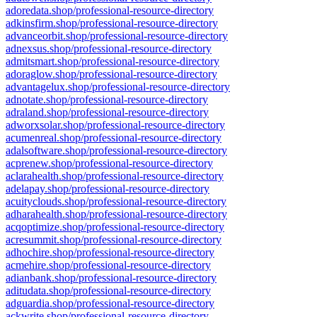
adoredata.shop/professional-resource-directory
adkinsfirm.shop/professional-resource-directory
advanceorbit.shop/professional-resource-directory
adnexsus.shop/professional-resource-directory
admitsmart.shop/professional-resource-directory
adoraglow.shop/professional-resource-directory
advantagelux.shop/professional-resource-directory
adnotate.shop/professional-resource-directory
adraland.shop/professional-resource-directory
adworxsolar.shop/professional-resource-directory
acumenreal.shop/professional-resource-directory
adalsoftware.shop/professional-resource-directory
acprenew.shop/professional-resource-directory
aclarahealth.shop/professional-resource-directory
adelapay.shop/professional-resource-directory
acuityclouds.shop/professional-resource-directory
adharahealth.shop/professional-resource-directory
acqoptimize.shop/professional-resource-directory
acresummit.shop/professional-resource-directory
adhochire.shop/professional-resource-directory
acmehire.shop/professional-resource-directory
adianbank.shop/professional-resource-directory
aditudata.shop/professional-resource-directory
adguardia.shop/professional-resource-directory
ackwrite.shop/professional-resource-directory