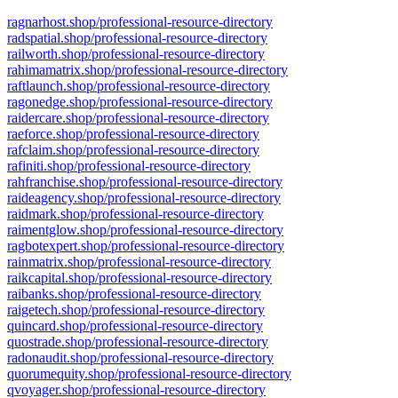
ragnarhost.shop/professional-resource-directory
radspatial.shop/professional-resource-directory
railworth.shop/professional-resource-directory
rahimamatrix.shop/professional-resource-directory
raftlaunch.shop/professional-resource-directory
ragonedge.shop/professional-resource-directory
raidercare.shop/professional-resource-directory
raeforce.shop/professional-resource-directory
rafclaim.shop/professional-resource-directory
rafiniti.shop/professional-resource-directory
rahfranchise.shop/professional-resource-directory
raideagency.shop/professional-resource-directory
raidmark.shop/professional-resource-directory
raimentglow.shop/professional-resource-directory
ragbotexpert.shop/professional-resource-directory
rainmatrix.shop/professional-resource-directory
raikcapital.shop/professional-resource-directory
raibanks.shop/professional-resource-directory
raigetech.shop/professional-resource-directory
quincard.shop/professional-resource-directory
quostrade.shop/professional-resource-directory
radonaudit.shop/professional-resource-directory
quorumequity.shop/professional-resource-directory
qvoyager.shop/professional-resource-directory