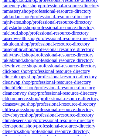
ramcapcloud.shop/professional-resource-directory
ramenergyinc.shop/professional-resource-directory
ramastery.shop/professional-resource-directory
rakkudao.shop/professional-resource-directory
rajniverse.shop/professional-resource-directory
rallystartup.shop/professional-resource-directory
ralcloud.shop/professional-resource-directory
raisedwealth.shop/professional-resource-directory
rakuloan.shop/professional-resource-directory
raisepublic.shop/professional-resource-directory
rainytravel.shop/professional-resource-directory
rakiabrand.shop/professional-resource-directory
clevrinvoice.shop/professional-resource-directory
clickpact.shop/professional-resource-directory
clinicalmaps.shop/professional-resource-directory
cleoswap.shop/professional-resource-directory
clinchfields.shop/professional-resource-directory
cleanconvoy.shop/professional-resource-directory
cldcommerce.shop/professional-resource-directory
cleaseswipe.shop/professional-resource-directory
cliffescape.shop/professional-resource-directory
clevebuyer.shop/professional-resource-directory
climateseer.shop/professional-resource-directory
clerksportal.shop/professional-resource-directory
clenetics.shop/professional-resource-directory