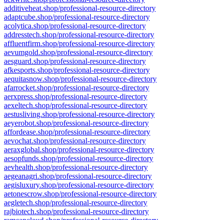
additiveheat.shop/professional-resource-directory
adaptcube.shop/professional-resource-directory
acolytica.shop/professional-resource-directory
addresstech.shop/professional-resource-directory
affluentfirm.shop/professional-resource-directory
aevumgold.shop/professional-resource-directory
aesguard.shop/professional-resource-directory
afkesports.shop/professional-resource-directory
aequitasnow.shop/professional-resource-directory
afarrocket.shop/professional-resource-directory
aerxpress.shop/professional-resource-directory
aexeltech.shop/professional-resource-directory
aestusliving.shop/professional-resource-directory
aeyerobot.shop/professional-resource-directory
affordease.shop/professional-resource-directory
aevochat.shop/professional-resource-directory
aeraxglobal.shop/professional-resource-directory
aesopfunds.shop/professional-resource-directory
aevhealth.shop/professional-resource-directory
aegeanagri.shop/professional-resource-directory
aegisluxury.shop/professional-resource-directory
aetonescrow.shop/professional-resource-directory
aegletech.shop/professional-resource-directory
rajbiotech.shop/professional-resource-directory