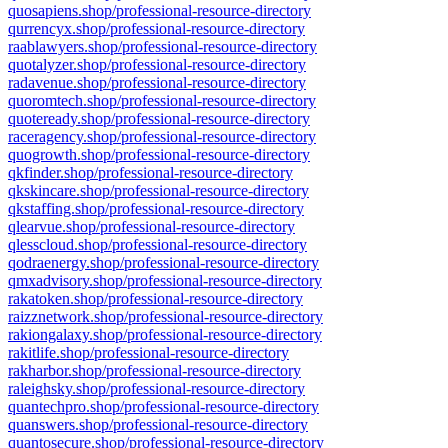
quosapiens.shop/professional-resource-directory
qurrencyx.shop/professional-resource-directory
raablawyers.shop/professional-resource-directory
quotalyzer.shop/professional-resource-directory
radavenue.shop/professional-resource-directory
quoromtech.shop/professional-resource-directory
quoteready.shop/professional-resource-directory
raceragency.shop/professional-resource-directory
quogrowth.shop/professional-resource-directory
qkfinder.shop/professional-resource-directory
qkskincare.shop/professional-resource-directory
qkstaffing.shop/professional-resource-directory
qlearvue.shop/professional-resource-directory
qlesscloud.shop/professional-resource-directory
qodraenergy.shop/professional-resource-directory
qmxadvisory.shop/professional-resource-directory
rakatoken.shop/professional-resource-directory
raizznetwork.shop/professional-resource-directory
rakiongalaxy.shop/professional-resource-directory
rakitlife.shop/professional-resource-directory
rakharbor.shop/professional-resource-directory
raleighsky.shop/professional-resource-directory
quantechpro.shop/professional-resource-directory
quanswers.shop/professional-resource-directory
quantosecure.shop/professional-resource-directory